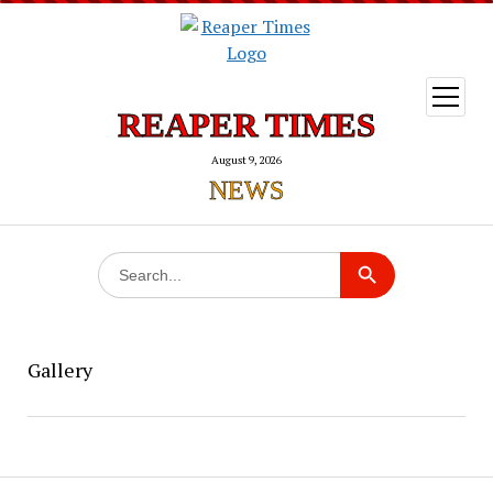
open
menu
REAPER TIMES
August 9, 2026
NEWS
Search
Search Button
for:
Gallery