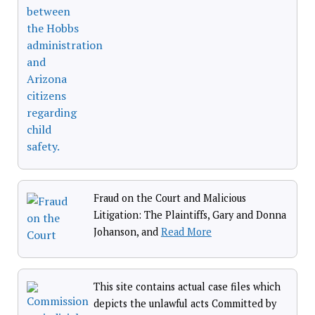
Fraud on the Court and Malicious
Litigation: The Plaintiffs, Gary and Donna
Johanson, and
Read More
This site contains actual case files which
depicts the unlawful acts Committed by