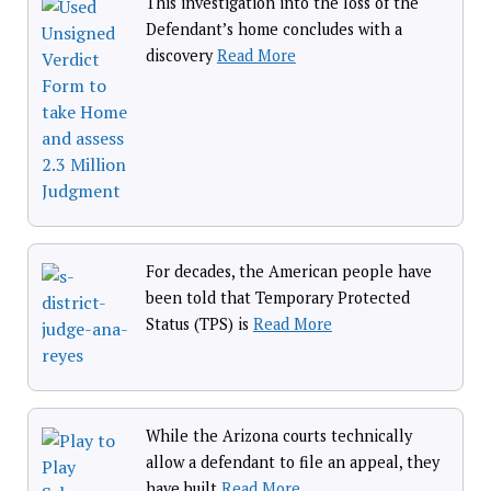
This investigation into the loss of the
Defendant’s home concludes with a
discovery
Read More
For decades, the American people have
been told that Temporary Protected
Status (TPS) is
Read More
While the Arizona courts technically
allow a defendant to file an appeal, they
have built
Read More