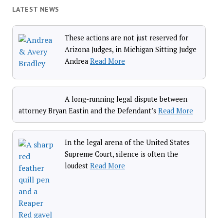
LATEST NEWS
These actions are not just reserved for
Arizona Judges, in Michigan Sitting Judge
Andrea
Read More
A long-running legal dispute between
attorney Bryan Eastin and the Defendant’s
Read More
In the legal arena of the United States
Supreme Court, silence is often the
loudest
Read More