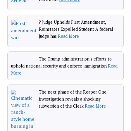
? Judge Upholds First Amendment,
Reinstates Expelled Student A federal
judge has
Read More
The Trump administration’s efforts to
uphold national security and enforce immigration
Read
More
The next phase of the Reaper One
investigation reveals a shocking
subversion of the Clerk
Read More