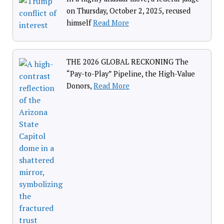
on Thursday, October 2, 2025, recused
himself
Read More
THE 2026 GLOBAL RECKONING The
“Pay-to-Play” Pipeline, the High-Value
Donors,
Read More