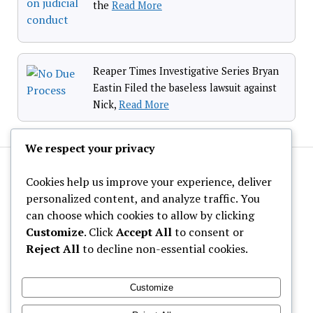
the
Read More
Reaper Times Investigative Series Bryan
Eastin Filed the baseless lawsuit against
Nick,
Read More
We respect your privacy
Cookies help us improve your experience, deliver
personalized content, and analyze traffic. You
can choose which cookies to allow by clicking
Customize
. Click
Accept All
to consent or
About Us
Reject All
to decline non-essential cookies.
Privacy Policy
Contact Us
Customize
Calendar