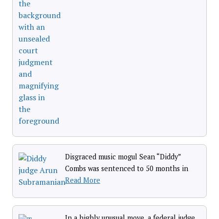
Disgraced music mogul Sean “Diddy”
Combs was sentenced to 50 months in
Read More
In a highly unusual move, a federal judge