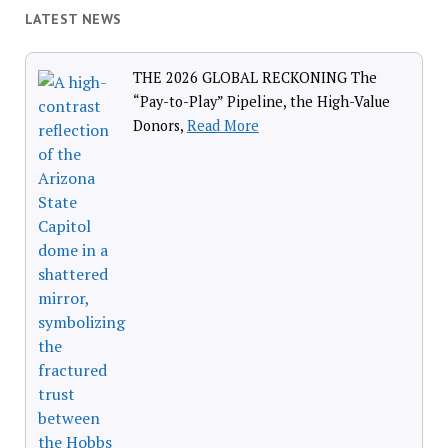
LATEST NEWS
THE 2026 GLOBAL RECKONING The
“Pay-to-Play” Pipeline, the High-Value
Donors,
Read More