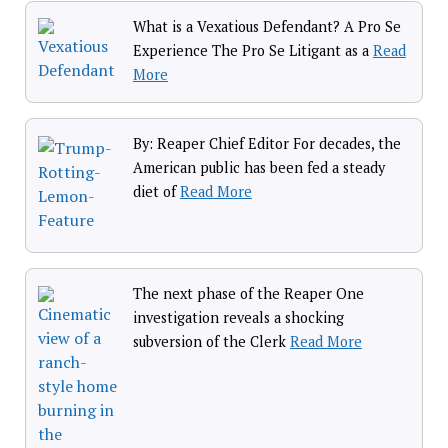
What is a Vexatious Defendant? A Pro Se
Experience The Pro Se Litigant as a
Read
More
By: Reaper Chief Editor For decades, the
American public has been fed a steady
diet of
Read More
The next phase of the Reaper One
investigation reveals a shocking
subversion of the Clerk
Read More