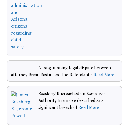
A long-running legal dispute between
attorney Bryan Eastin and the Defendant’s
Read More
Boasberg Encroached on Executive
Authority In a move described as a
significant breach of
Read More