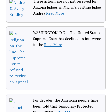
These actions are not just reserved for
Arizona Judges, in Michigan Sitting Judge
Andrea
Read More
WASHINGTON, D.C. — The United States
Supreme Court has declined to intervene
in the
Read More
For decades, the American people have
been told that Temporary Protected