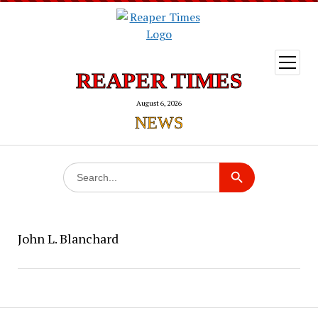
open
menu
REAPER TIMES
August 6, 2026
NEWS
Search
Search Button
for:
John L. Blanchard