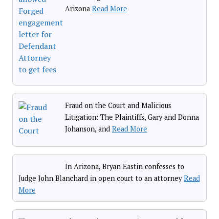
Arizona
Read More
Fraud on the Court and Malicious
Litigation: The Plaintiffs, Gary and Donna
Johanson, and
Read More
In Arizona, Bryan Eastin confesses to
Judge John Blanchard in open court to an attorney
Read
More