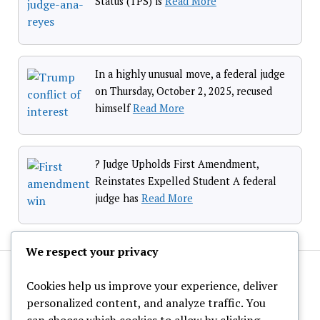
Status (TPS) is
Read More
In a highly unusual move, a federal judge
on Thursday, October 2, 2025, recused
himself
Read More
? Judge Upholds First Amendment,
Reinstates Expelled Student A federal
judge has
Read More
We respect your privacy
Cookies help us improve your experience, deliver
personalized content, and analyze traffic. You
can choose which cookies to allow by clicking