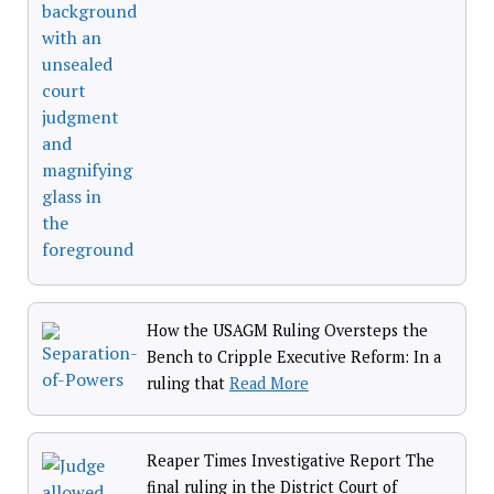
How the USAGM Ruling Oversteps the
Bench to Cripple Executive Reform: In a
ruling that
Read More
Reaper Times Investigative Report The
final ruling in the District Court of