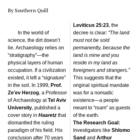
By Southern Quill
Leviticus 25:23
, the
In the world of
decree is clear:
“The land
science, the dirt doesn’t
must not be sold
lie. Archaeology relies on
permanently, because the
“stratigraphy”—the
land is mine and you
physical layers of human
reside in my land as
occupation. If a civilization
foreigners and strangers.”
existed, it left a “signature”
This suggests that the
in the soil. In 1999,
Prof.
original spiritual mandate
Ze’ev Herzog
, a Professor
was for a nomadic
of Archaeology at
Tel Aviv
existence—a people
University
, published a
meant to “roam” as guests
cover story in
Haaretz
that
of the earth.
dismantled the ruling
The Research Goal:
paradigm of his field. His
Investigators like
Shlomo
conclusion after 70 years
Sand
and
Arthur