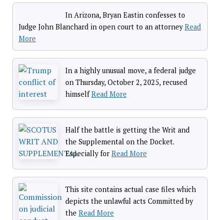
In Arizona, Bryan Eastin confesses to
Judge John Blanchard in open court to an attorney
Read
More
In a highly unusual move, a federal judge
on Thursday, October 2, 2025, recused
himself
Read More
Half the battle is getting the Writ and
the Supplemental on the Docket.
Especially for
Read More
This site contains actual case files which
depicts the unlawful acts Committed by
the
Read More