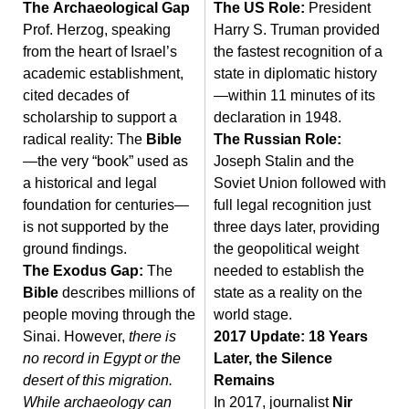
The Archaeological Gap
The US Role:
President
Prof. Herzog, speaking
Harry S. Truman provided
from the heart of Israel’s
the fastest recognition of a
academic establishment,
state in diplomatic history
cited decades of
—within 11 minutes of its
scholarship to support a
declaration in 1948.
radical reality: The
Bible
The Russian Role:
—the very “book” used as
Joseph Stalin and the
a historical and legal
Soviet Union followed with
foundation for centuries—
full legal recognition just
is not supported by the
three days later, providing
ground findings.
the geopolitical weight
The Exodus Gap:
The
needed to establish the
Bible
describes millions of
state as a reality on the
people moving through the
world stage.
Sinai. However,
there is
2017 Update: 18 Years
no record in Egypt or the
Later, the Silence
desert of this migration.
Remains
While archaeology can
In 2017, journalist
Nir