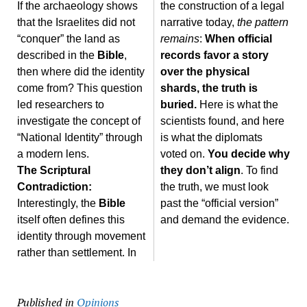
If the archaeology shows
the construction of a legal
that the Israelites did not
narrative today,
the pattern
“conquer” the land as
remains
:
When official
described in the
Bible
,
records favor a story
then where did the identity
over the physical
come from? This question
shards, the truth is
led researchers to
buried.
Here is what the
investigate the concept of
scientists found, and here
“National Identity” through
is what the diplomats
a modern lens.
voted on.
You decide why
The Scriptural
they don’t align
. To find
Contradiction:
the truth, we must look
Interestingly, the
Bible
past the “official version”
itself often defines this
and demand the evidence.
identity through movement
rather than settlement. In
Published in
Opinions