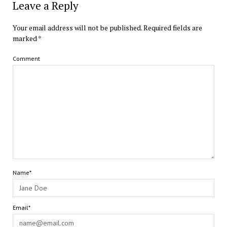
Leave a Reply
Your email address will not be published.
Required fields are
marked
*
Comment
Name*
Email*