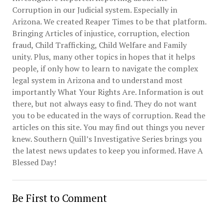
Corruption in our Judicial system. Especially in
Arizona. We created Reaper Times to be that platform.
Bringing Articles of injustice, corruption, election
fraud, Child Trafficking, Child Welfare and Family
unity. Plus, many other topics in hopes that it helps
people, if only how to learn to navigate the complex
legal system in Arizona and to understand most
importantly What Your Rights Are. Information is out
there, but not always easy to find. They do not want
you to be educated in the ways of corruption. Read the
articles on this site. You may find out things you never
knew. Southern Quill’s Investigative Series brings you
the latest news updates to keep you informed. Have A
Blessed Day!
Be First to Comment