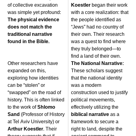
of collective excavation
Koestler
began their work
was simple yet profound:
with a core realization: that
The physical evidence
the people identified as
does not match the
“Jews” had no country of
traditional narrative
their own. Their research
found in the Bible.
was a quest to find where
they truly belonged—to
find a land of their own.
Other researchers have
The National Narrative:
expanded on this,
These scholars suggest
exploring how identities
that the national identity
can be “stolen” or
was a modern
“swapped” on the road of
construction used to justify
history. This is often linked
political movements,
to the work of
Shlomo
effectively utilizing the
Sand
(Professor of History
biblical narrative
as a
at Tel Aviv University) or
framework to secure a
Arthur Koestler
. Their
right to land, despite the