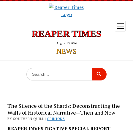
open
menu
REAPER TIMES
August 10, 2026
NEWS
Search
Search Button
for:
The Silence of the Shards: Deconstructing the
Walls of Historical Narrative—Then and Now
BY SOUTHERN QUILL |
OPINIONS
REAPER INVESTIGATIVE SPECIAL REPORT