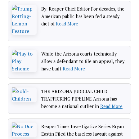
By: Reaper Chief Editor For decades, the
American public has been fed a steady
diet of
Read More
While the Arizona courts technically
allow a defendant to file an appeal, they
have built
Read More
THE ARIZONA JUDICIAL CHILD
TRAFFICKING PIPELINE Arizona has
become a national outlier in
Read More
Reaper Times Investigative Series Bryan
Eastin Filed the baseless lawsuit against