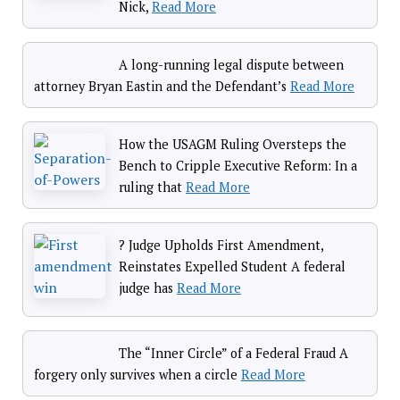
Nick,
Read More
A long-running legal dispute between
attorney Bryan Eastin and the Defendant’s
Read More
How the USAGM Ruling Oversteps the
Bench to Cripple Executive Reform: In a
ruling that
Read More
? Judge Upholds First Amendment,
Reinstates Expelled Student A federal
judge has
Read More
The “Inner Circle” of a Federal Fraud A
forgery only survives when a circle
Read More