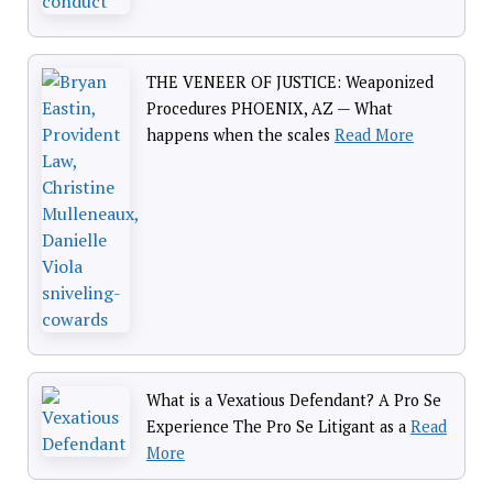
THE VENEER OF JUSTICE: Weaponized
Procedures PHOENIX, AZ — What
happens when the scales
Read More
What is a Vexatious Defendant? A Pro Se
Experience The Pro Se Litigant as a
Read
More