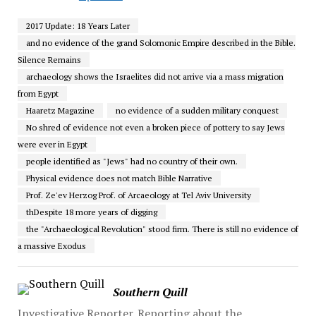
2017 Update: 18 Years Later
and no evidence of the grand Solomonic Empire described in the Bible.
Silence Remains
archaeology shows the Israelites did not arrive via a mass migration
from Egypt
Haaretz Magazine
no evidence of a sudden military conquest
No shred of evidence not even a broken piece of pottery to say Jews
were ever in Egypt
people identified as "Jews" had no country of their own.
Physical evidence does not match Bible Narrative
Prof. Ze'ev Herzog Prof. of Arcaeology at Tel Aviv University
thDespite 18 more years of digging
the "Archaeological Revolution" stood firm. There is still no evidence of
a massive Exodus
Southern Quill
Investigative Reporter. Reporting about the