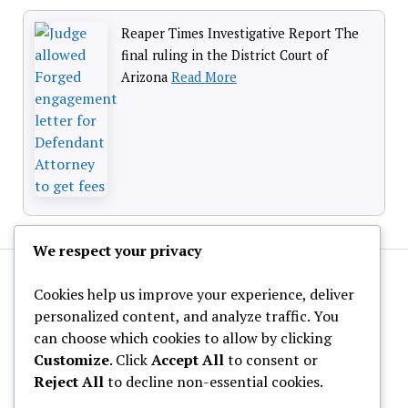
Reaper Times Investigative Report The
final ruling in the District Court of
Arizona
Read More
We respect your privacy
Cookies help us improve your experience, deliver
personalized content, and analyze traffic. You
can choose which cookies to allow by clicking
Customize
. Click
Accept All
to consent or
About Us
Reject All
to decline non-essential cookies.
Privacy Policy