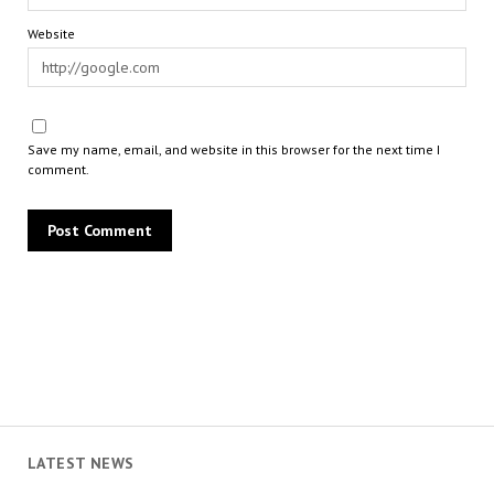
Website
Save my name, email, and website in this browser for the next time I
comment.
LATEST NEWS