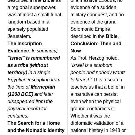
described in the
Bible
as
of a massive Exodus, no
a regional superpower,
evidence of a sudden
was at most a small tribal
military conquest, and no
kingdom based in a
evidence of the grand
sparsely populated
Solomonic Empire
Jerusalem.
described in the
Bible
.
The Inscription
Conclusion: Then and
Evidence:
In summary,
Now
“Israel” is remembered
As Prof. Herzog noted,
as a tribe (without
“Israel is a stubborn
territory)
in a single
people and nobody wants
Egyptian inscription from
to hear it.”
This research
the time of
Merneptah
teaches us that a belief in
(1208 BCE)
and later
a narrative can persist
disappeared from the
even when the physical
physical record for
ground contradicts it.
centuries.
Whether it was the
The Search for a Home
diplomatic validation of a
and the Nomadic Identity
national history in 1948 or