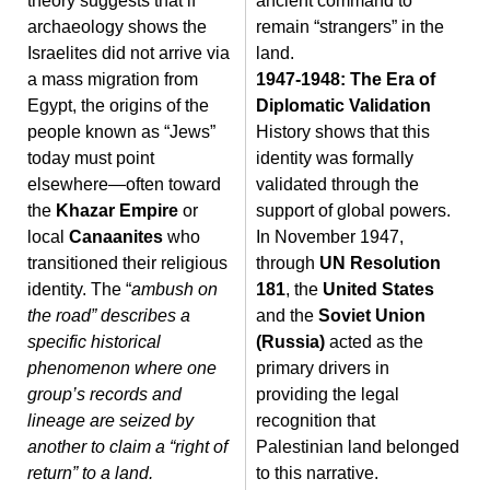
theory suggests that if
ancient command to
archaeology shows the
remain “strangers” in the
Israelites did not arrive via
land.
a mass migration from
1947-1948: The Era of
Egypt, the origins of the
Diplomatic Validation
people known as “Jews”
History shows that this
today must point
identity was formally
elsewhere—often toward
validated through the
the
Khazar Empire
or
support of global powers.
local
Canaanites
who
In November 1947,
transitioned their religious
through
UN Resolution
identity. The “
ambush on
181
, the
United States
the road” describes a
and the
Soviet Union
specific historical
(Russia)
acted as the
phenomenon where one
primary drivers in
group’s records and
providing the legal
lineage are seized by
recognition that
another to claim a “right of
Palestinian land belonged
return” to a land.
to this narrative.