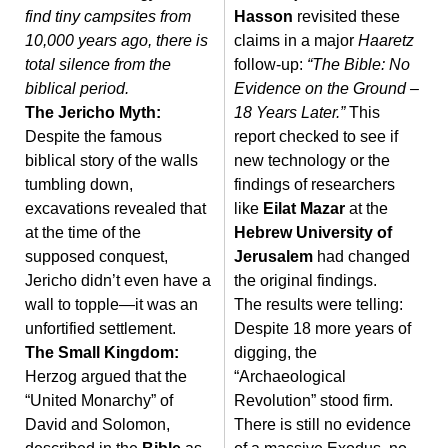
find tiny campsites from
Hasson
revisited these
10,000 years ago, there is
claims in a major
Haaretz
total silence from the
follow-up:
“The Bible: No
biblical period.
Evidence on the Ground –
The Jericho Myth:
18 Years Later.”
This
Despite the famous
report checked to see if
biblical story of the walls
new technology or the
tumbling down,
findings of researchers
excavations revealed that
like
Eilat Mazar
at the
at the time of the
Hebrew University of
supposed conquest,
Jerusalem
had changed
Jericho didn’t even have a
the original findings.
wall to topple—it was an
The results were telling:
unfortified settlement.
Despite 18 more years of
The Small Kingdom:
digging, the
Herzog argued that the
“Archaeological
“United Monarchy” of
Revolution” stood firm.
David and Solomon,
There is still no evidence